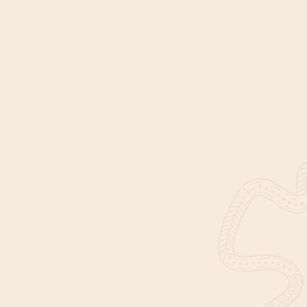
Get in touch
DISCOVER IUIH
EXPLORE
About Us
Our Impact
News & Events
Find Services
Corporate documents
Join Us
Contact Us
Our Identity
This website contains images, names, and voices of Aboriginal
and Torres Strait Islander people who have passed away. With
permission from their families, we have continued to use their
images to acknowledge and honour their contributions in
making our communities healthy and strong.