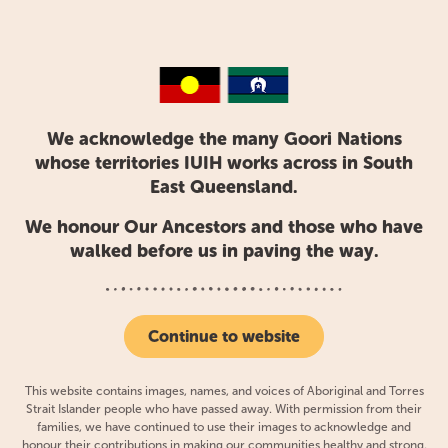
health events: a health
promotion initiative for urban
Aboriginal and Torres Strait
Islander people
We acknowledge the many Goori Nations
whose territories IUIH works across in South
East Queensland.
We honour Our Ancestors and those who have
walked before us in paving the way.
Continue to website
This website contains images, names, and voices of Aboriginal and Torres
Strait Islander people who have passed away. With permission from their
families, we have continued to use their images to acknowledge and
honour their contributions in making our communities healthy and strong.