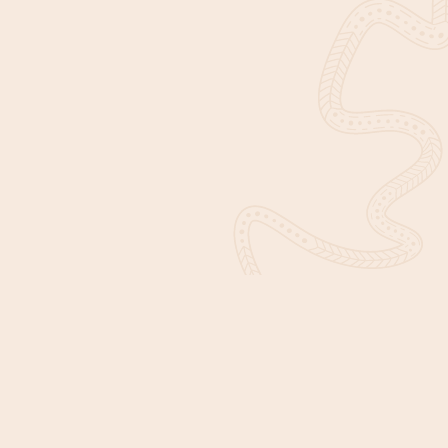
network has expanded to include 17 multi-disciplinary
primary healthcare clinics, with more services planned
to manage the growing and dispersed Aboriginal and
Torres Strait Islander population of South East
Queensland. Since 2009, the IUIH network has
developed into an integrated regional ecosystem of
services delivering health and social support services
across South East Queensland. This ecosystem is
known as the
IUIH System of Care
.
The IUIH System of Care has delivered unprecedented
growth in service provision across the region. Key
achievements include:
significant growth in clinics from 5 in 2009 to 17 in