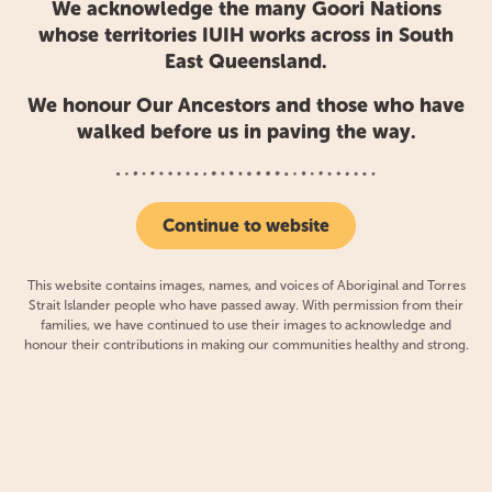
We acknowledge the many Goori Nations
whose territories IUIH works across in South
This regional approach was a contemporary renewal of
East Queensland.
traditional ways of belonging, when for more than
We honour Our Ancestors and those who have
65,000 years, Aboriginal clans, tribes and communities
walked before us in paving the way.
across South East Queensland had come together to
achieve shared and cross-territorial goals.
Continue to website
Today, the IUIH network includes:
This website contains images, names, and voices of Aboriginal and Torres
Strait Islander people who have passed away. With permission from their
Aboriginal and Torres Strait Islander Community
families, we have continued to use their images to acknowledge and
Health Service
(ATSICHS) Brisbane Limited
honour their contributions in making our communities healthy and strong.
Kalwun Development Corporation Limited
(Kalwun Health Service)
Yulu-Burri-Ba Aboriginal Corporation for