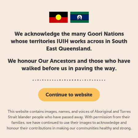
What is your favourite part of working at
IUIH?
I’m privileged to say I genuinely love going to work.
IUIH allows me flexibility, learning on my feet, and the
We acknowledge the many Goori Nations
opportunity to develop lifetime skills for both me and
whose territories IUIH works across in South
my clients.
East Queensland.
There’s a real emphasis on connection here. Before I
We honour Our Ancestors and those who have
walked before us in paving the way.
studied Speech Pathology, I completed a Bachelor of
Psychology so I definitely understand the importance
of having a yarn. I’m always yarning with clients,
colleagues, and community – it’s those connections
Continue to website
which develop your skills and make you a better
speechie.
This website contains images, names, and voices of Aboriginal and Torres
Strait Islander people who have passed away. With permission from their
families, we have continued to use their images to acknowledge and
honour their contributions in making our communities healthy and strong.
What activities are you recommending to