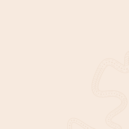
DISCOVER IUIH
EXPLORE
About Us
Our Impact
News & Events
Find Services
Corporate documents
Join Us
Contact Us
Our Identity
This website contains images, names, and voices of Aboriginal
and Torres Strait Islander people who have passed away. With
permission from their families, we have continued to use their
images to acknowledge and honour their contributions in
making our communities healthy and strong.
© Copyright 2026 Institute for Urban Indigenous Health.
Privacy policy
A genuine
flip
site